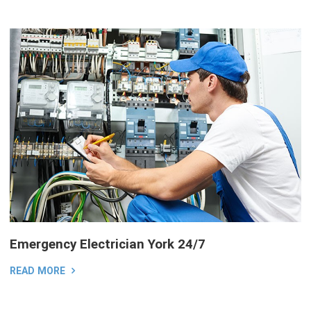
Emergency Electrician York 24/7
READ MORE