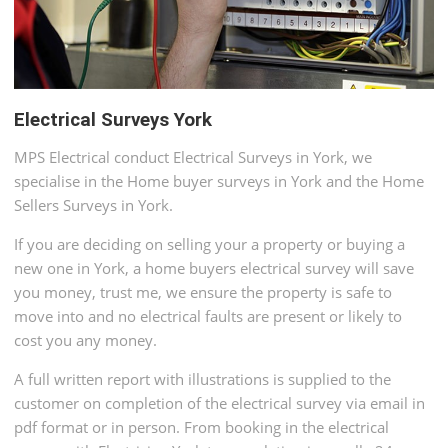
Electrical Surveys York
MPS Electrical conduct Electrical Surveys in York, we
specialise in the Home buyer surveys in York and the Home
Sellers Surveys in York.
If you are deciding on selling your a property or buying a
new one in York, a home buyers electrical survey will save
you money, trust me, we ensure the property is safe to
move into and no electrical faults are present or likely to
cost you any money.
A full written report with illustrations is supplied to the
customer on completion of the electrical survey via email in
pdf format or in person. From booking in the electrical