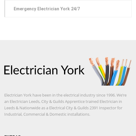
Emergency Electrician York 24/7
Electrician York have been in the electrical industry since 1996. We’re
an Electrician Leeds, City & Guilds Apprentice trained Electrician in
Leeds & Nationwide as a Electrical City & Guilds 2391 Inspector for
Industrial, Commercial & Domestic installations.