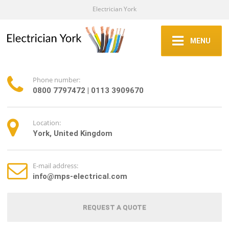
Electrician York
MENU
Phone number:
0800 7797472 | 0113 3909670
Location:
York, United Kingdom
E-mail address:
info@mps-electrical.com
REQUEST A QUOTE