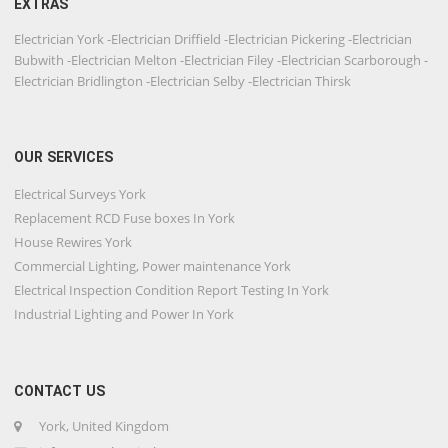
EXTRAS
Electrician York -Electrician Driffield -Electrician Pickering -Electrician
Bubwith -Electrician Melton -Electrician Filey -Electrician Scarborough -
Electrician Bridlington -Electrician Selby -Electrician Thirsk
OUR SERVICES
Electrical Surveys York
Replacement RCD Fuse boxes In York
House Rewires York
Commercial Lighting, Power maintenance York
Electrical Inspection Condition Report Testing In York
Industrial Lighting and Power In York
CONTACT US
York, United Kingdom