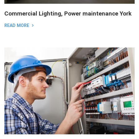
Commercial Lighting, Power maintenance York
READ MORE