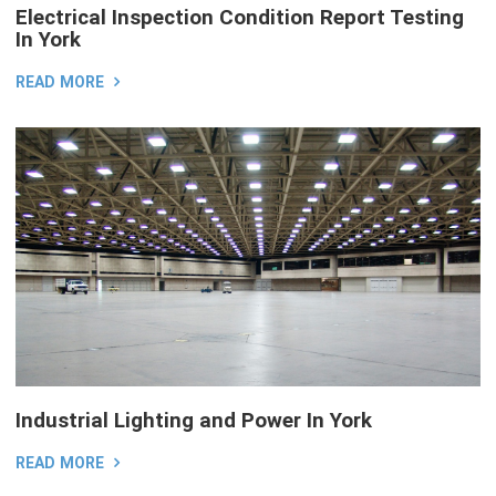
Electrical Inspection Condition Report Testing
In York
READ MORE
Industrial Lighting and Power In York
READ MORE