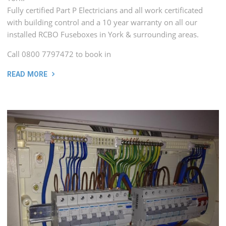
Fully certified Part P Electricians and all work certificated
with building control and a 10 year warranty on all our
installed RCBO Fuseboxes in York & surrounding areas.
Call 0800 7797472 to book in
READ MORE