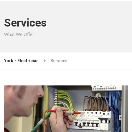
Services
What We Offer
York - Electrician
Services