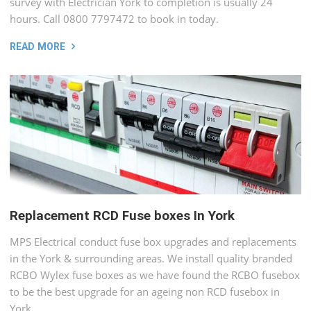
survey with Electrician York to completion is usually 24
hours. Call 0800 7797472 to book in today.
READ MORE
Replacement RCD Fuse boxes In York
MPS Electrical conduct fuse box upgrades and replacements
in the York & surrounding areas. We install quality branded
RCBO Wylex fuse boxes as we have found the RCBO fusebox
to be the best upgrade for an ageing non RCD fusebox in
York.