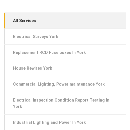
All Services
Electrical Surveys York
Replacement RCD Fuse boxes In York
House Rewires York
Commercial Lighting, Power maintenance York
Electrical Inspection Condition Report Testing In
York
Industrial Lighting and Power In York