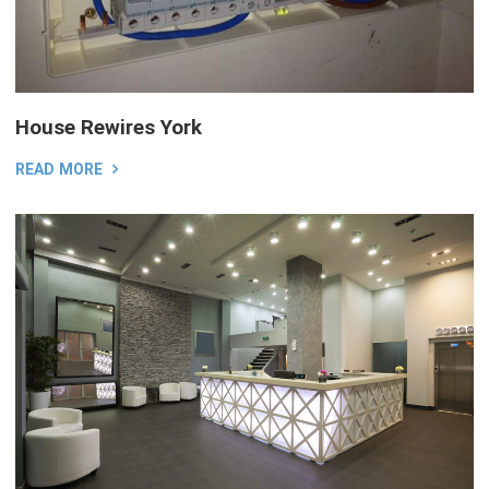
House Rewires York
READ MORE